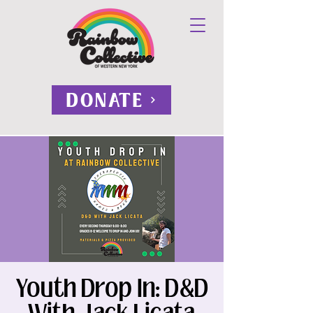
DONATE
Youth Drop In: D&D