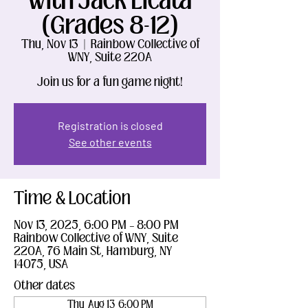
With Jack Licata
(Grades 8-12)
Thu, Nov 13
  |  
Rainbow Collective of
WNY, Suite 220A
Join us for a fun game night!
Registration is closed
See other events
Time & Location
Nov 13, 2025, 6:00 PM – 8:00 PM
Rainbow Collective of WNY, Suite
220A, 76 Main St, Hamburg, NY
14075, USA
Other dates
Thu, Aug 13, 6:00 PM