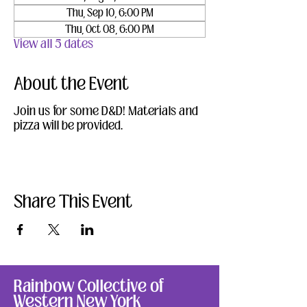
Thu, Sep 10, 6:00 PM
Thu, Oct 08, 6:00 PM
View all 5 dates
About the Event
Join us for some D&D! Materials and 
pizza will be provided.
Share This Event
Rainbow Collective of
Western New York