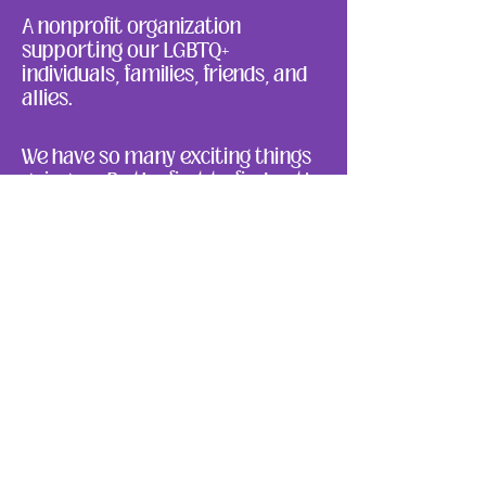
A nonprofit organization
supporting our LGBTQ+
individuals, families, friends, and
allies.
We have so many exciting things
going on. Be the first to find out!
Enter Your Email here
Submit
About Us
Ways to Give
Resources