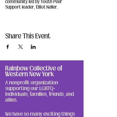
community led by Youth Peer 
Support leader, Elliot Keller.  
Share This Event
Rainbow Collective of
Western New York
A nonprofit organization
supporting our LGBTQ+
individuals, families, friends, and
allies.
We have so many exciting things