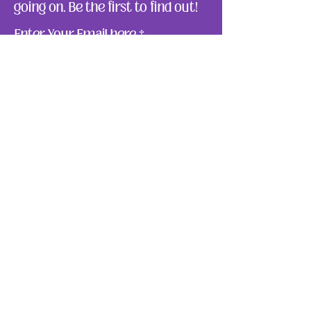
going on. Be the first to find out!
Enter Your Email here
Submit
About Us
Ways to Give
Resources
Events
Photos
Reach Out
Make a Donation