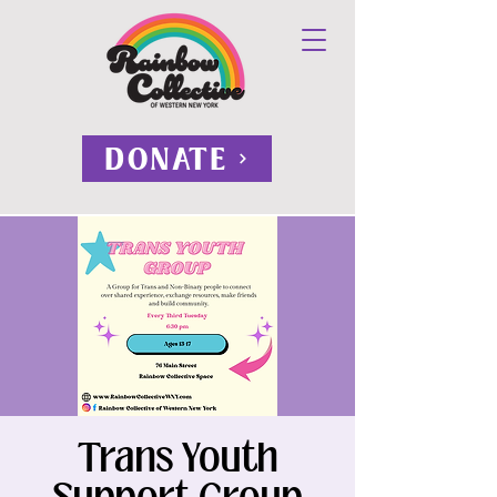
DONATE
Trans Youth