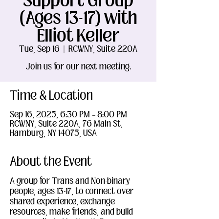
Support Group
(Ages 13-17) with
Elliot Keller
Tue, Sep 16
  |  
RCWNY, Suite 220A
Join us for our next meeting.
Time & Location
Sep 16, 2025, 6:30 PM – 8:00 PM
RCWNY, Suite 220A, 76 Main St,
Hamburg, NY 14075, USA
About the Event
A group for Trans and Non-binary 
people, ages 13-17, to connect over 
shared experience, exchange 
resources, make friends, and build 