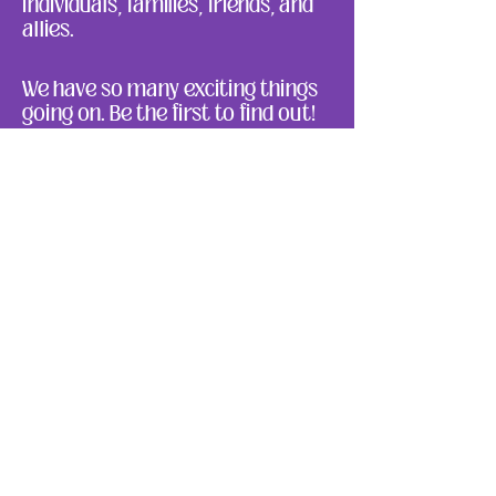
individuals, families, friends, and
allies.
We have so many exciting things
going on. Be the first to find out!
Enter Your Email here
Submit
About Us
Ways to Give
Resources
Events
Photos