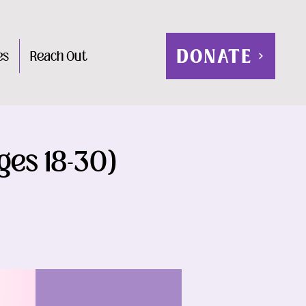
DONATE
es
Reach Out
ges 18-30)