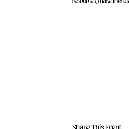
resources, make friends
Share This Event