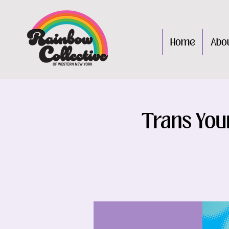
Home
Abo
Trans You