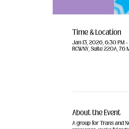
Time & Location
Jan 13, 2026, 6:30 PM 
RCWNY, Suite 220A, 76 
About the Event
A group for Trans and N