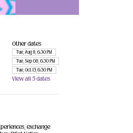
Other dates
Tue, Aug 11, 6:30 PM
Tue, Sep 08, 6:30 PM
Tue, Oct 13, 6:30 PM
View all 5 dates
xperiences, exchange 