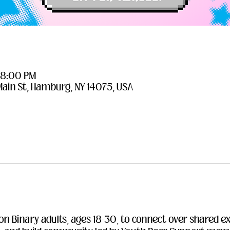
– 8:00 PM
Main St, Hamburg, NY 14075, USA
on-Binary adults, ages 18-30, to connect over shared e