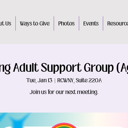
ut Us
Ways to Give
Photos
Events
Resourc
ng Adult Support Group (A
Tue, Jan 13
  |  
RCWNY, Suite 220A
Join us for our next meeting.