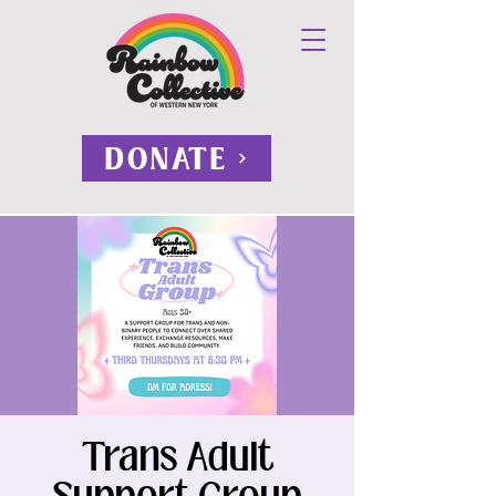
DONATE
Trans Adult