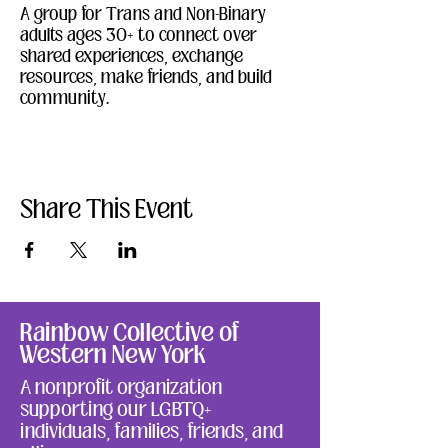
A group for Trans and Non-Binary 
adults ages 30+ to connect over 
shared experiences, exchange 
resources, make friends, and build 
community. 
Share This Event
Rainbow Collective of
Western New York
A nonprofit organization
supporting our LGBTQ+
individuals, families, friends, and