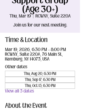
Support Group
(Age 30+)
Thu, Mar 19
  |  
RCWNY, Suite 220A
Join us for our next meeting.
Time & Location
Mar 19, 2026, 6:30 PM – 8:00 PM
RCWNY, Suite 220A, 76 Main St,
Hamburg, NY 14075, USA
Other dates
Thu, Aug 20, 6:30 PM
Thu, Sep 17, 6:30 PM
Thu, Oct 15, 6:30 PM
View all 5 dates
About the Event