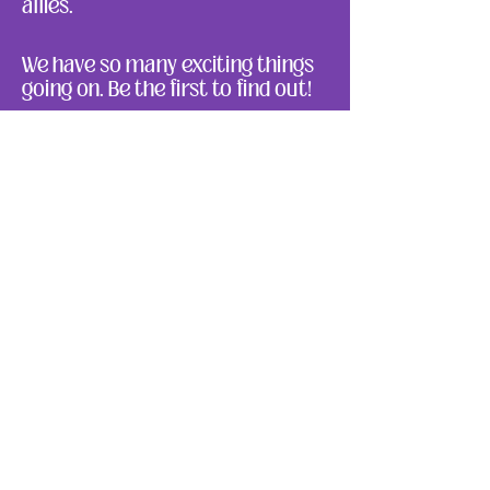
allies.
We have so many exciting things
going on. Be the first to find out!
Enter Your Email here
Submit
About Us
Ways to Give
Resources
Events
Photos