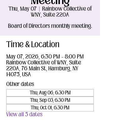
Meeting
Thu, May 07
  |  
Rainbow Collective of
WNY, Suite 220A
Board of Directors monthly meeting.
Time & Location
May 07, 2026, 6:30 PM – 8:00 PM
Rainbow Collective of WNY, Suite
220A, 76 Main St, Hamburg, NY
14075, USA
Other dates
Thu, Aug 06, 6:30 PM
Thu, Sep 03, 6:30 PM
Thu, Oct 01, 6:30 PM
View all 5 dates