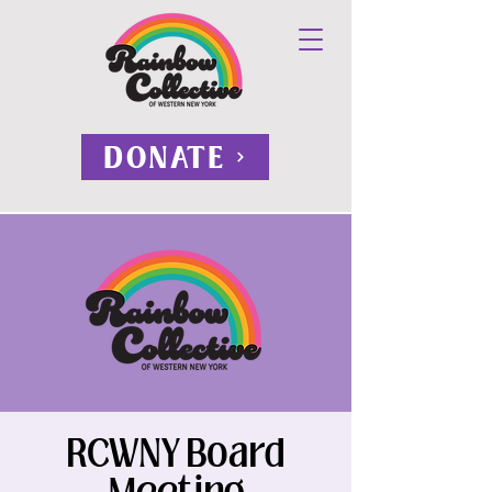
DONATE
RCWNY Board