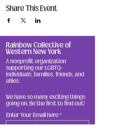
Share This Event
Rainbow Collective of
Western New York
A nonprofit organization
supporting our LGBTQ+
individuals, families, friends, and
allies.
We have so many exciting things
going on. Be the first to find out!
Enter Your Email here