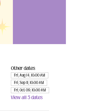
Other dates
Fri, Aug 14, 10:00 AM
Fri, Sep 11, 10:00 AM
Fri, Oct 09, 10:00 AM
View all 5 dates