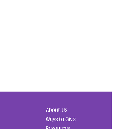
About Us
Ways to Give
Resources