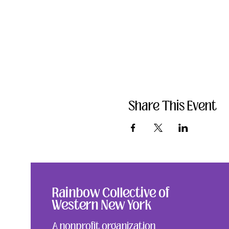
Share This Event
Rainbow Collective of
Western New York
A nonprofit organization