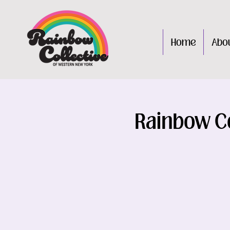
Home
Abo
Rainbow Co