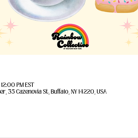
– 12:00 PM EST
er, 35 Cazenovia St, Buffalo, NY 14220, USA