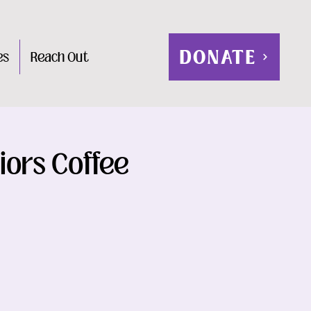
DONATE
es
Reach Out
iors Coffee