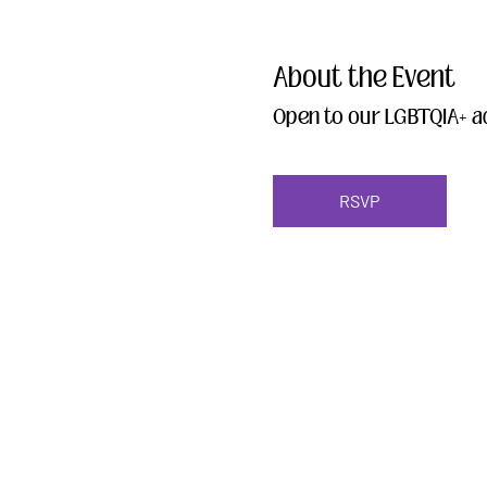
About the Event
Open to our LGBTQIA+ ad
RSVP