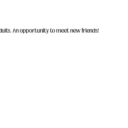
ults. An opportunity to meet new friends!