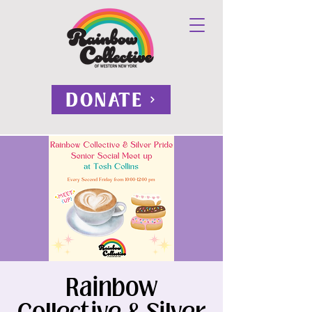
DONATE
Rainbow