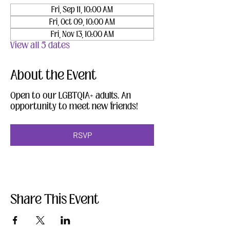
Fri, Sep 11, 10:00 AM
Fri, Oct 09, 10:00 AM
Fri, Nov 13, 10:00 AM
View all 5 dates
About the Event
Open to our LGBTQIA+ adults. An 
opportunity to meet new friends!
RSVP
Share This Event