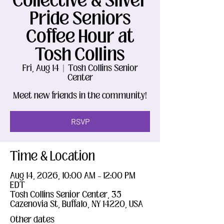
Collective & Silver
Pride Seniors
Coffee Hour at
Tosh Collins
Fri, Aug 14
  |  
Tosh Collins Senior
Center
Meet new friends in the community!
RSVP
Time & Location
Aug 14, 2026, 10:00 AM – 12:00 PM
EDT
Tosh Collins Senior Center, 35
Cazenovia St, Buffalo, NY 14220, USA
Other dates