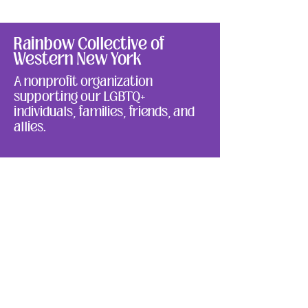
Rainbow Collective of
Western New York
A nonprofit organization
supporting our LGBTQ+
individuals, families, friends, and
allies.
We have so many exciting things
going on. Be the first to find out!
Enter Your Email here
Submit