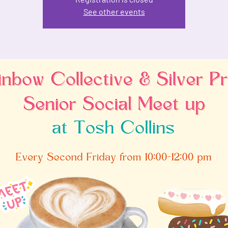
See other events