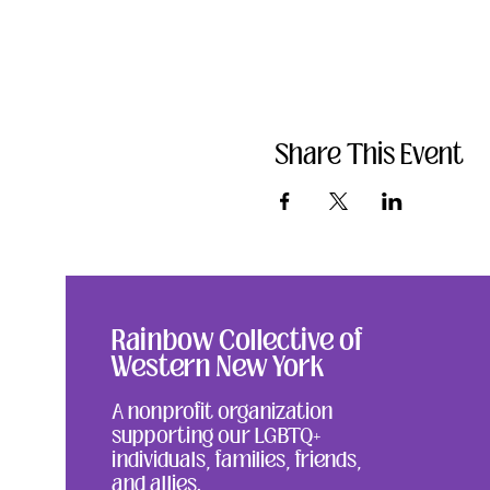
Share This Event
Rainbow Collective of
Western New York
A nonprofit organization
supporting our LGBTQ+
individuals, families, friends,
and allies.