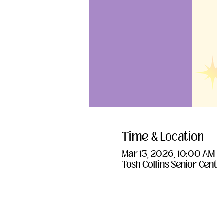
Time & Location
Mar 13, 2026, 10:00 AM
Tosh Collins Senior Cent