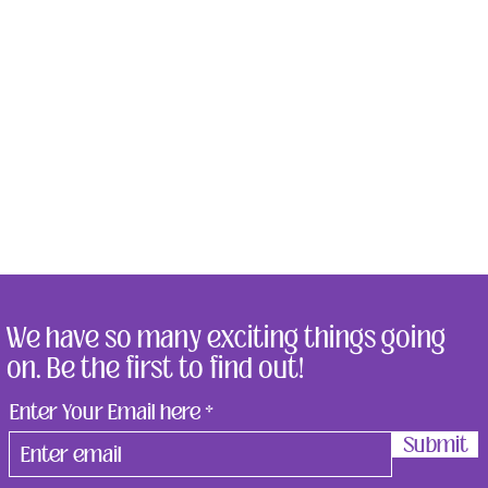
We have so many exciting things going
on. Be the first to find out!
Enter Your Email here
Submit