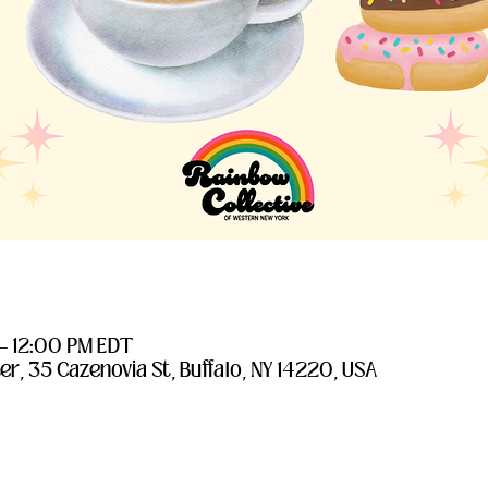
 – 12:00 PM EDT
er, 35 Cazenovia St, Buffalo, NY 14220, USA