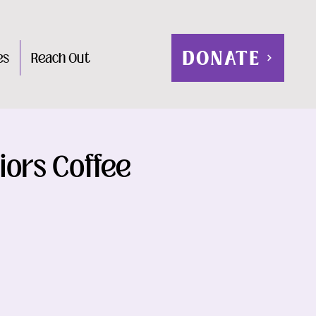
DONATE
es
Reach Out
iors Coffee