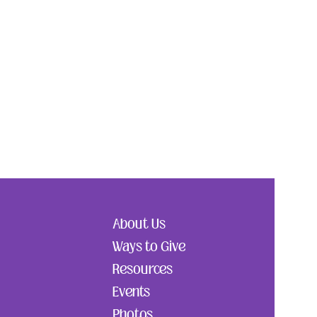
About Us
Ways to Give
Resources
Events
Photos