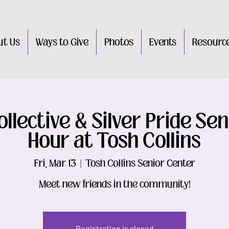
ut Us
Ways to Give
Photos
Events
Resourc
llective & Silver Pride Sen
Hour at Tosh Collins
Fri, Mar 13
  |  
Tosh Collins Senior Center
Meet new friends in the community!
Registration is closed