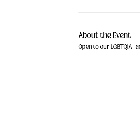
About the Event
Open to our LGBTQIA+ ad