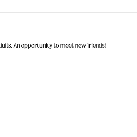
ults. An opportunity to meet new friends!