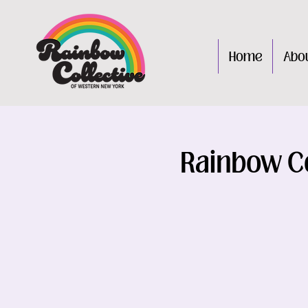
Home
Abo
Rainbow Co