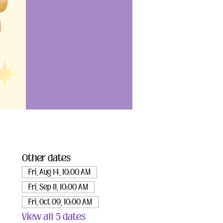
Other dates
Fri, Aug 14, 10:00 AM
Fri, Sep 11, 10:00 AM
Fri, Oct 09, 10:00 AM
View all 5 dates