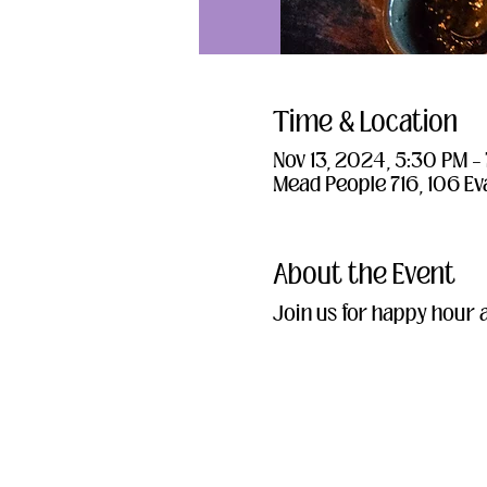
Time & Location
Nov 13, 2024, 5:30 PM –
Mead People 716, 106 Ev
About the Event
Join us for happy hour 