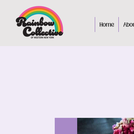
Home
Abo