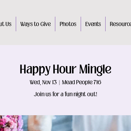
ut Us
Ways to Give
Photos
Events
Resourc
Happy Hour Mingle
Wed, Nov 13
  |  
Mead People 716
Join us for a fun night out!