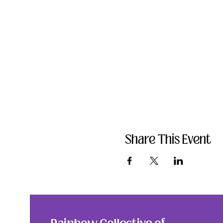
Share This Event