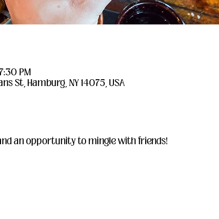
 7:30 PM
ans St, Hamburg, NY 14075, USA
and an opportunity to mingle with friends!