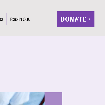
DONATE
es
Reach Out