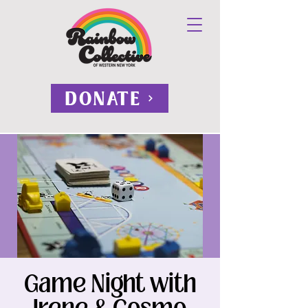
DONATE
Game Night with