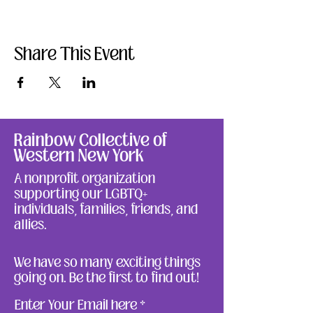
Share This Event
Rainbow Collective of
Western New York
A nonprofit organization
supporting our LGBTQ+
individuals, families, friends, and
allies.
We have so many exciting things
going on. Be the first to find out!
Enter Your Email here