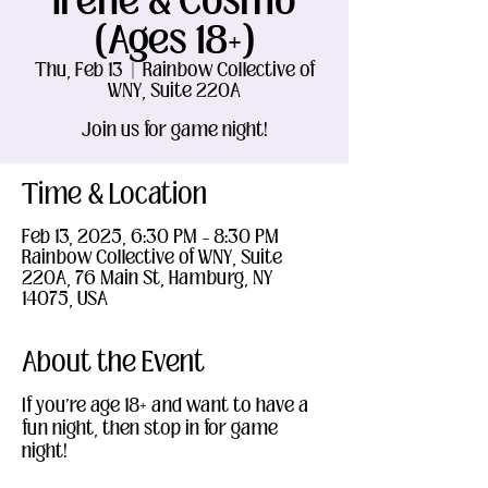
Irene & Cosmo
(Ages 18+)
Thu, Feb 13
  |  
Rainbow Collective of
WNY, Suite 220A
Join us for game night!
Time & Location
Feb 13, 2025, 6:30 PM – 8:30 PM
Rainbow Collective of WNY, Suite
220A, 76 Main St, Hamburg, NY
14075, USA
About the Event
If you're age 18+ and want to have a 
fun night, then stop in for game 
night!