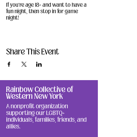
If you're age 18+ and want to have a 
fun night, then stop in for game 
night!
Share This Event
Rainbow Collective of
Western New York
A nonprofit organization
supporting our LGBTQ+
individuals, families, friends, and
allies.