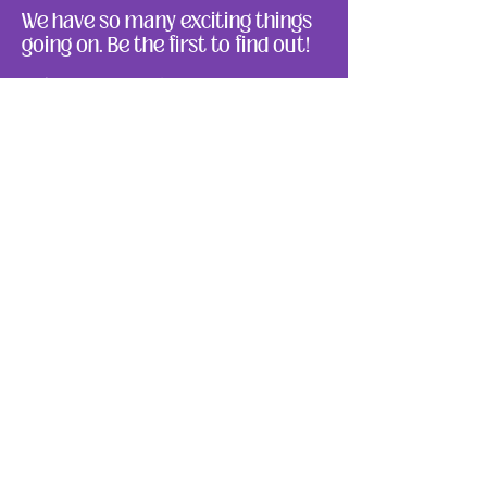
We have so many exciting things
going on. Be the first to find out!
Enter Your Email here
Submit
About Us
Ways to Give
Resources
Events
Photos
Reach Out
Make a Donation