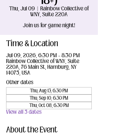
18+)
Thu, Jul 09
  |  
Rainbow Collective of
WNY, Suite 220A
Join us for game night!
Time & Location
Jul 09, 2026, 6:30 PM – 8:30 PM
Rainbow Collective of WNY, Suite
220A, 76 Main St, Hamburg, NY
14075, USA
Other dates
Thu, Aug 13, 6:30 PM
Thu, Sep 10, 6:30 PM
Thu, Oct 08, 6:30 PM
View all 5 dates
About the Event