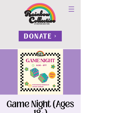
DONATE
Game Night (Ages